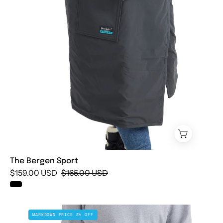
The Bergen Sport
$159.00 USD
$165.00 USD
The
MARKDOWN PRICE 3% OFF
Oslo