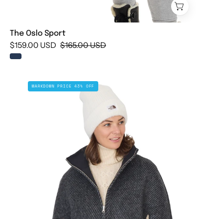
The Oslo Sport
$159.00 USD
$165.00 USD
The
MARKDOWN PRICE 43% OFF
Piedmont
Poncho