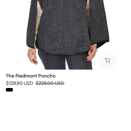
The Piedmont Poncho
$129.90 USD
$229.00 USD