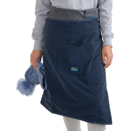
Sport