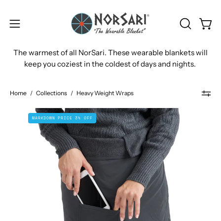
Skip
to
OPEN
Open
Open
content
SEARCH
navigation
The warmest of all NorSari. These wearable blankets will
BAR
menu
keep you coziest in the coldest of days and nights.
Home
/
Collections
/
Heavy Weight Wraps
The
MARKDOWN PRICE 3% OFF
Bergen
Sport