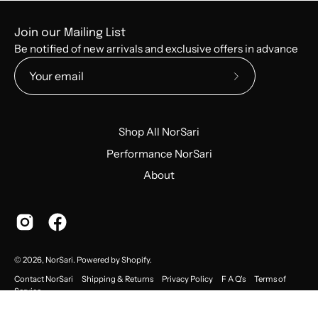
Join our Mailing List
Be notified of new arrivals and exclusive offers in advance
Subscribe
to
Our
Shop All NorSari
Newsletter
Performance NorSari
About
© 2026,
NorSari
.
Powered by
Shopify
.
Contact NorSari
Shipping & Returns
Privacy Policy
F A Q's
Terms of
Service