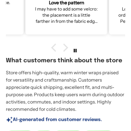
n
2nd NorSari
velcro:
Loved the 1st one so much I
I ca
ttle
ordered a 2nd for my daughter.
Perfect for walking the dog &
te as
shoveling snow in harsh WI
winters!
re
tten so
d to the
e next
What customers think about the store
Store offers high-quality, warm winter wraps praised
for versatility and craftsmanship. Customers
appreciate quick shipping, excellent fit, and multi-
purpose use. Products keep users warm during outdoor
activities, commutes, and indoor settings. Highly
recommended for cold climates.
AI-generated from customer reviews.