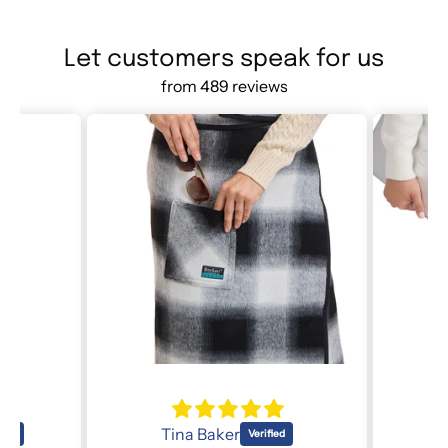
Let customers speak for us
from 489 reviews
Lori O
R