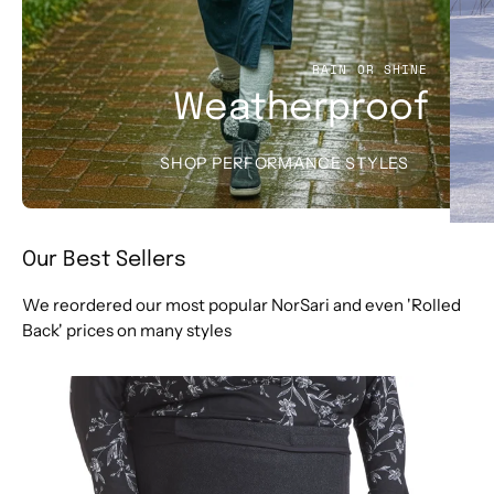
RAIN OR SHINE
Weatherproof
SHOP PERFORMANCE STYLES
Our Best Sellers
We reordered our most popular NorSari and even 'Rolled
Back' prices on many styles
The
Merino
Herringbone
(Plus