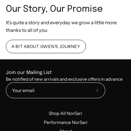
Our Story, Our Promise
It's quite a story and everyday we grow a little more
thanks to all of you
A BIT ABOUT GWEN'S JOURNEY
Join our Mailing List
Be notified of new arrivals and exclusive offers in advance
Subscribe
to
Our
Shop All NorSari
Newsletter
Performance NorSari