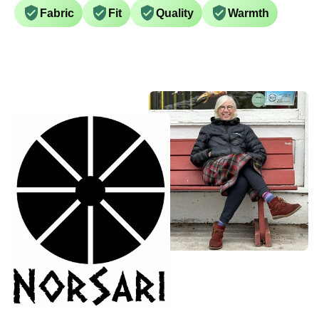
Fabric
Fit
Quality
Warmth