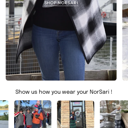
SHOP NORSARI
Show us how you wear your NorSari !