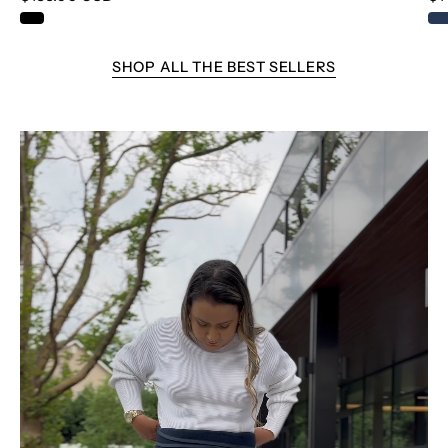
THE IVY LEAGUE STRIPE
SHOP ALL THE BEST SELLERS